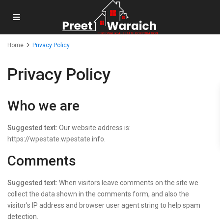
Home
Privacy Policy
Privacy Policy
Who we are
Suggested text:
Our website address is:
https://wpestate.wpestate.info.
Comments
Suggested text:
When visitors leave comments on the site we
collect the data shown in the comments form, and also the
visitor’s IP address and browser user agent string to help spam
detection.