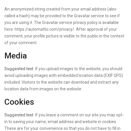
An anonymized string created from your email address (also
called a hash) may be provided to the Gravatar service to see if
you are using it. The Gravatar service privacy policy is available
here: https://automattic.com/privacy/. After approval of your
comment, your profile picture is visible to the public in the context
of your comment.
Media
Suggested text:
If you upload images to the website, you should
avoid uploading images with embedded location data (EXIF GPS)
included. Visitors to the website can download and extract any
location data from images on the website.
Cookies
Suggested text:
If you leave a comment on our site you may opt-
in to saving your name, email address and website in cookies.
These are for your convenience so that you do not have to fill in