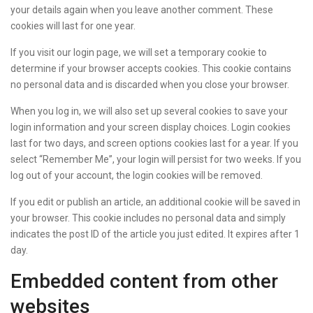
your details again when you leave another comment. These
cookies will last for one year.
If you visit our login page, we will set a temporary cookie to
determine if your browser accepts cookies. This cookie contains
no personal data and is discarded when you close your browser.
When you log in, we will also set up several cookies to save your
login information and your screen display choices. Login cookies
last for two days, and screen options cookies last for a year. If you
select “Remember Me”, your login will persist for two weeks. If you
log out of your account, the login cookies will be removed.
If you edit or publish an article, an additional cookie will be saved in
your browser. This cookie includes no personal data and simply
indicates the post ID of the article you just edited. It expires after 1
day.
Embedded content from other
websites