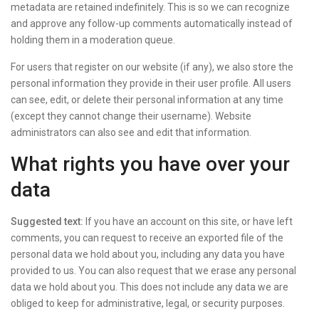
metadata are retained indefinitely. This is so we can recognize
and approve any follow-up comments automatically instead of
holding them in a moderation queue.
For users that register on our website (if any), we also store the
personal information they provide in their user profile. All users
can see, edit, or delete their personal information at any time
(except they cannot change their username). Website
administrators can also see and edit that information.
What rights you have over your
data
Suggested text:
If you have an account on this site, or have left
comments, you can request to receive an exported file of the
personal data we hold about you, including any data you have
provided to us. You can also request that we erase any personal
data we hold about you. This does not include any data we are
obliged to keep for administrative, legal, or security purposes.