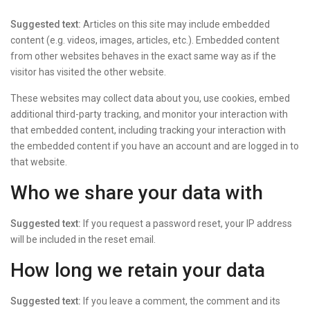
Suggested text:
Articles on this site may include embedded
content (e.g. videos, images, articles, etc.). Embedded content
from other websites behaves in the exact same way as if the
visitor has visited the other website.
These websites may collect data about you, use cookies, embed
additional third-party tracking, and monitor your interaction with
that embedded content, including tracking your interaction with
the embedded content if you have an account and are logged in to
that website.
Who we share your data with
Suggested text:
If you request a password reset, your IP address
will be included in the reset email.
How long we retain your data
Suggested text:
If you leave a comment, the comment and its